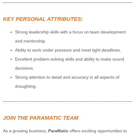
KEY PERSONAL ATTRIBUTES:
Strong leadership skills with a focus on team development
and mentorship.
Ability to work under pressure and meet tight deadlines.
Excellent problem-solving skills and ability to make sound
decisions.
Strong attention to detail and accuracy in all aspects of
draughting.
JOIN THE PARAMATIC TEAM
As a growing business,
ParaMatic
offers exciting opportunities to