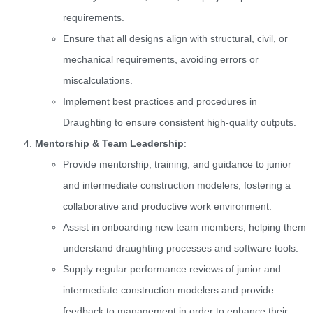
requirements.
Ensure that all designs align with structural, civil, or
mechanical requirements, avoiding errors or
miscalculations.
Implement best practices and procedures in
Draughting to ensure consistent high-quality outputs.
Mentorship & Team Leadership
:
Provide mentorship, training, and guidance to junior
and intermediate construction modelers, fostering a
collaborative and productive work environment.
Assist in onboarding new team members, helping them
understand draughting processes and software tools.
Supply regular performance reviews of junior and
intermediate construction modelers and provide
feedback to management in order to enhance their