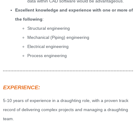
data within CAD software would be advantageous.
Excellent knowledge and experience with one or more of
the following
:
Structural engineering
Mechanical (Piping) engineering
Electrical engineering
Process engineering
EXPERIENCE:
5-10 years of experience in a draughting role, with a proven track
record of delivering complex projects and managing a draughting
team.