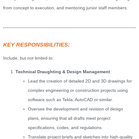
from concept to execution, and mentoring junior staff members.
KEY RESPONSIBILITIES:
Include, but not limited to:
Technical Draughting & Design Management
:
Lead the creation of detailed 2D and 3D drawings for
complex engineering or construction projects using
software such as Tekla, AutoCAD or similar.
Oversee the development and revision of design
plans, ensuring that all drafts meet project
specifications, codes, and regulations.
Translate project briefs and sketches into high-quality