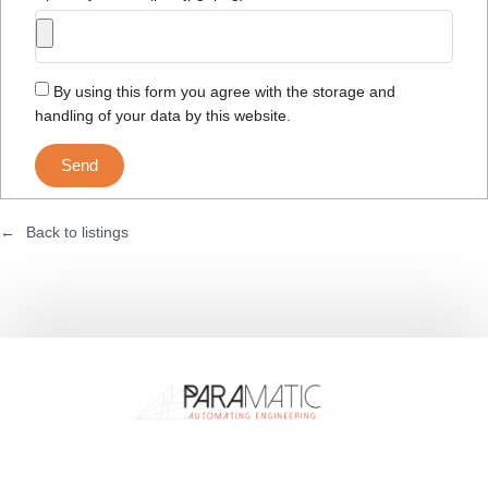
By using this form you agree with the storage and
handling of your data by this website.
Send
Back to listings