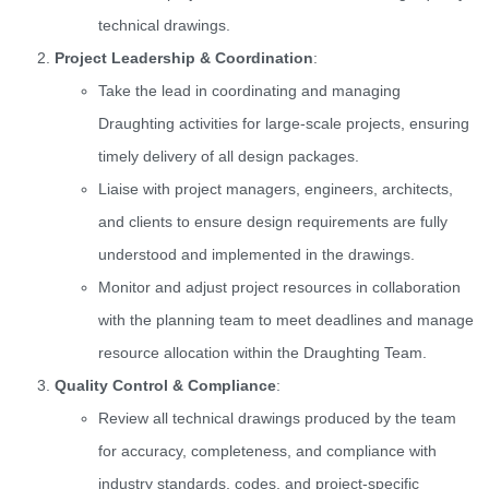
technical drawings.
Project Leadership & Coordination
:
Take the lead in coordinating and managing
Draughting activities for large-scale projects, ensuring
timely delivery of all design packages.
Liaise with project managers, engineers, architects,
and clients to ensure design requirements are fully
understood and implemented in the drawings.
Monitor and adjust project resources in collaboration
with the planning team to meet deadlines and manage
resource allocation within the Draughting Team.
Quality Control & Compliance
:
Review all technical drawings produced by the team
for accuracy, completeness, and compliance with
industry standards, codes, and project-specific