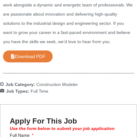
work alongside a dynamic and energetic team of professionals. We
are passionate about innovation and delivering high-quality
solutions to the industrial design and engineering sector. If you
want to grow your career in a fast-paced environment and believe
you have the skills we seek, we’d love to hear from you.
Download PDF
Job Category:
Construction Modeler
Job Types:
Full Time
Apply For This Job
Use the form below to submit your job application
Full Name