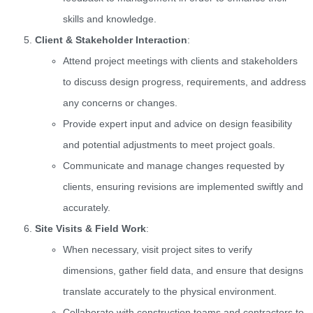
skills and knowledge.
Client & Stakeholder Interaction
:
Attend project meetings with clients and stakeholders
to discuss design progress, requirements, and address
any concerns or changes.
Provide expert input and advice on design feasibility
and potential adjustments to meet project goals.
Communicate and manage changes requested by
clients, ensuring revisions are implemented swiftly and
accurately.
Site Visits & Field Work
:
When necessary, visit project sites to verify
dimensions, gather field data, and ensure that designs
translate accurately to the physical environment.
Collaborate with construction teams and contractors to