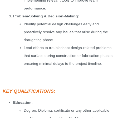
implementing relevant tools to improve team
performance.
Problem-Solving & Decision-Making
:
Identify potential design challenges early and
proactively resolve any issues that arise during the
draughting phase.
Lead efforts to troubleshoot design-related problems
that surface during construction or fabrication phases,
ensuring minimal delays to the project timeline.
KEY QUALIFICATIONS:
Education
:
Degree, Diploma, certificate or any other applicable