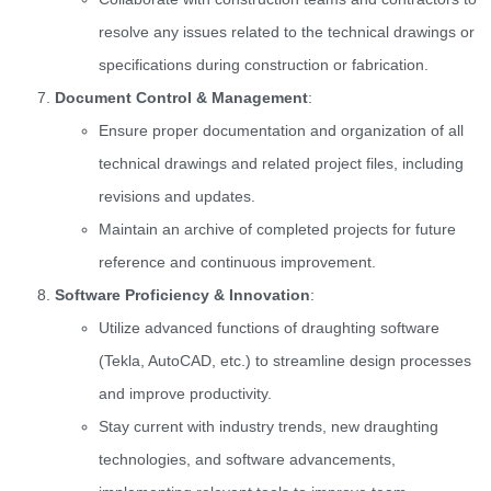
resolve any issues related to the technical drawings or
specifications during construction or fabrication.
Document Control & Management
:
Ensure proper documentation and organization of all
technical drawings and related project files, including
revisions and updates.
Maintain an archive of completed projects for future
reference and continuous improvement.
Software Proficiency & Innovation
:
Utilize advanced functions of draughting software
(Tekla, AutoCAD, etc.) to streamline design processes
and improve productivity.
Stay current with industry trends, new draughting
technologies, and software advancements,