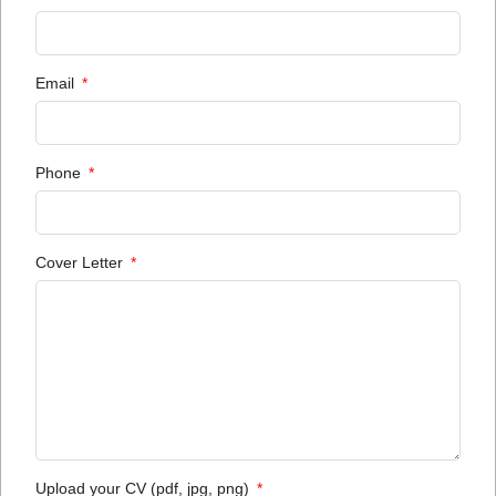
Email
Phone
Cover Letter
Upload your CV (pdf, jpg, png)