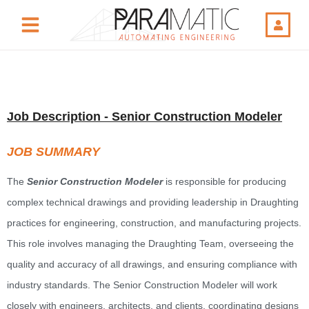
Job Description - Senior Construction Modeler
JOB SUMMARY
The
Senior Construction Modeler
is responsible for producing
complex technical drawings and providing leadership in Draughting
practices for engineering, construction, and manufacturing projects.
This role involves managing the Draughting Team, overseeing the
quality and accuracy of all drawings, and ensuring compliance with
industry standards. The Senior Construction Modeler will work
closely with engineers, architects, and clients, coordinating designs