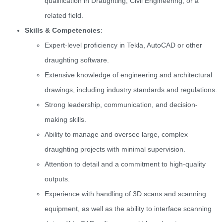
qualification in Draughting, Civil Engineering, or a
related field.
Skills & Competencies
:
Expert-level proficiency in Tekla, AutoCAD or other
draughting software.
Extensive knowledge of engineering and architectural
drawings, including industry standards and regulations.
Strong leadership, communication, and decision-
making skills.
Ability to manage and oversee large, complex
draughting projects with minimal supervision.
Attention to detail and a commitment to high-quality
outputs.
Experience with handling of 3D scans and scanning
equipment, as well as the ability to interface scanning