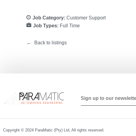
Job Category:
Customer Support
Job Types:
Full Time
Back to listings
Copyright © 2024 ParaMatic (Pty) Ltd, All rights reserved.