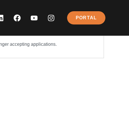
PORTAL
onger accepting applications.