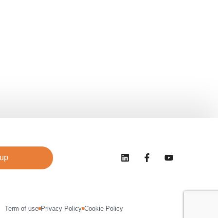
 up
Term of use
Privacy Policy
Cookie Policy