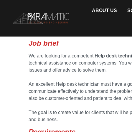
ABOUT US
S
Job brief
We are looking for a competent
Help desk techn
technical assistance on computer systems. You wi
issues and offer advice to solve them.
An excellent Help desk technician must have a g
communicate effectively to understand the problem
also be customer-oriented and patient to deal with 
The goal is to create value for clients that will h
and business.
Requirements