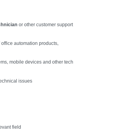
chnician
or other customer support
office automation products,
ms, mobile devices and other tech
technical issues
vant field