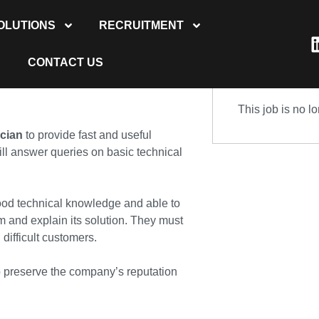
OLUTIONS
RECRUITMENT
CONTACT US
This job is no l
ician
to provide fast and useful
ll answer queries on basic technical
ood technical knowledge and able to
 and explain its solution. They must
difficult customers.
elp preserve the company’s reputation