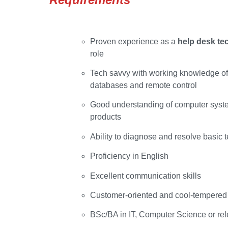
Proven experience as a
help desk te
role
Tech savvy with working knowledge of 
databases and remote control
Good understanding of computer syste
products
Ability to diagnose and resolve basic 
Proficiency in English
Excellent communication skills
Customer-oriented and cool-tempered
BSc/BA in IT, Computer Science or rele