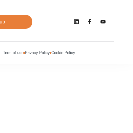
 up
Term of use
Privacy Policy
Cookie Policy