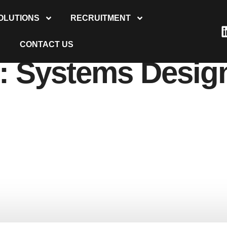
OLUTIONS
RECRUITMENT
CONTACT US
y:
Systems Desig