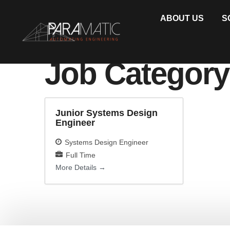
ABOUT US
S
Job Categor
Junior Systems Design
Engineer
Systems Design Engineer
Full Time
More Details