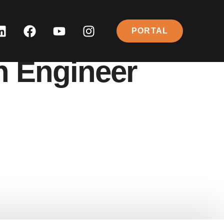
PORTAL
n Engineer