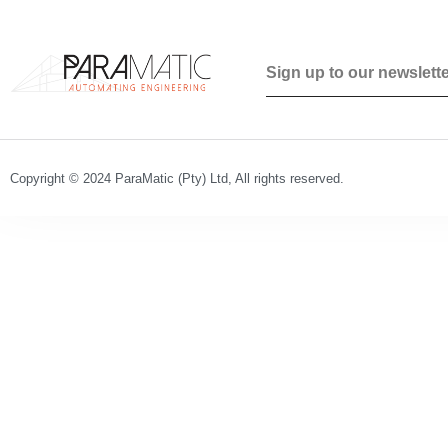
Copyright © 2024 ParaMatic (Pty) Ltd, All rights reserved.